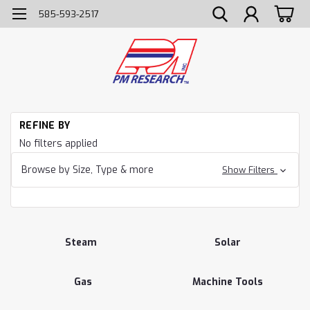
585-593-2517
H
REFINE BY
Ca
No filters applied
Browse by Size, Type & more
Show Filters
Steam
Solar
Gas
Machine Tools