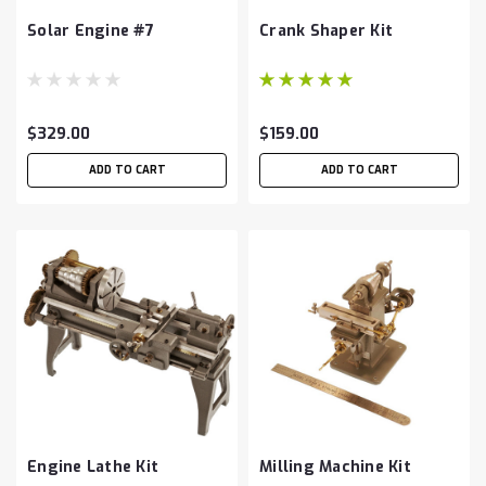
Solar Engine #7
Crank Shaper Kit
$329.00
$159.00
ADD TO CART
ADD TO CART
Engine Lathe Kit
Milling Machine Kit