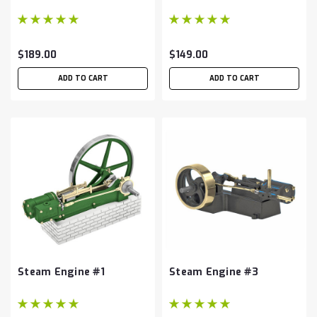
$189.00
$149.00
ADD TO CART
ADD TO CART
Steam Engine #1
Steam Engine #3