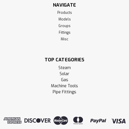
NAVIGATE
Products
Models
Groups
Fittings
Misc
TOP CATEGORIES
Steam
Solar
Gas
Machine Tools
Pipe Fittings