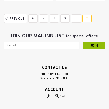
6
7
8
9
10
11
PREVIOUS
JOIN OUR MAILING LIST
for special offers!
Email
Address
CONTACT US
4110 Niles Hill Road
Wellsville, NY 14895
ACCOUNT
Login
or
Sign Up