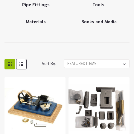
Pipe Fittings
Tools
Materials
Books and Media
Sort By: