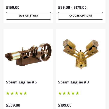
$159.00
$89.00 - $179.00
OUT OF STOCK
CHOOSE OPTIONS
Steam Engine #6
Steam Engine #8
$359.00
$199.00