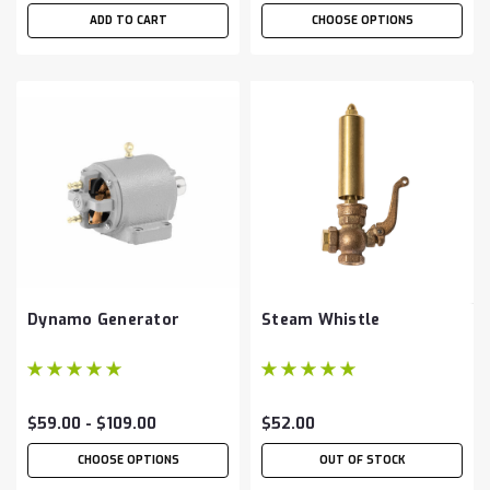
ADD TO CART
CHOOSE OPTIONS
Dynamo Generator
Steam Whistle
$59.00 - $109.00
$52.00
CHOOSE OPTIONS
OUT OF STOCK