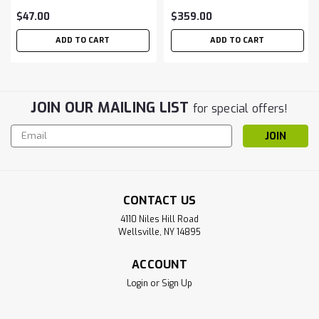
$47.00
$359.00
ADD TO CART
ADD TO CART
JOIN OUR MAILING LIST
for special offers!
Email
Address
CONTACT US
4110 Niles Hill Road
Wellsville, NY 14895
ACCOUNT
Login
or
Sign Up