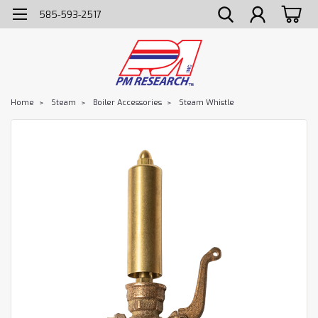
585-593-2517
Home
Steam
Boiler Accessories
Steam Whistle