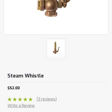
Steam Whistle
$52.00
(3 reviews)
Write a Review