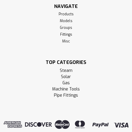
NAVIGATE
Products
Models
Groups
Fittings
Misc
TOP CATEGORIES
Steam
Solar
Gas
Machine Tools
Pipe Fittings