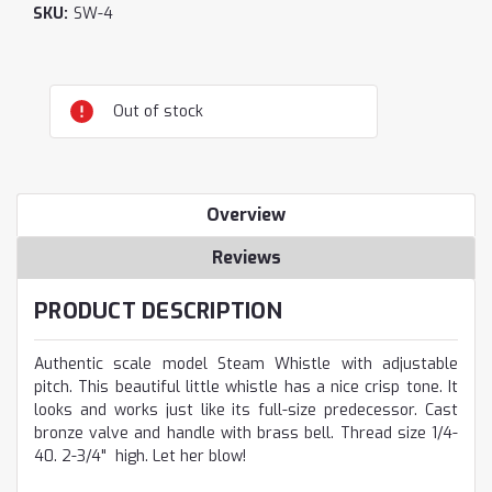
SKU:
SW-4
Current
Out of stock
Stock:
Overview
Reviews
PRODUCT DESCRIPTION
Authentic scale model Steam Whistle with adjustable
pitch. This beautiful little whistle has a nice crisp tone. It
looks and works just like its full-size predecessor. Cast
bronze valve and handle with brass bell. Thread size 1/4-
40. 2-3/4" high. Let her blow!