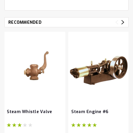
RECOMMENDED
Steam Whistle Valve
Steam Engine #6