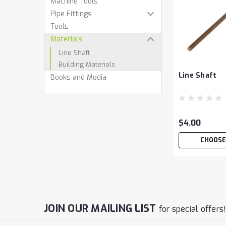
Machine Tools
Pipe Fittings
Tools
Materials
Line Shaft
Building Materials
Line Shaft
Books and Media
$4.00
CHOOSE
JOIN OUR MAILING LIST
for special offers