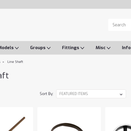
Models
Groups
Fittings
Misc
Inf
s
Line Shaft
aft
Sort By: