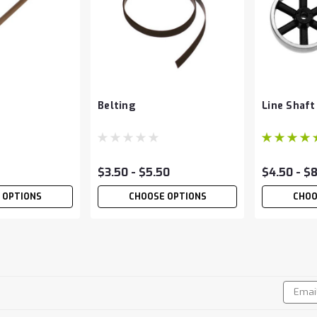
Belting
Line Shaft
$3.50 - $5.50
$4.50 - $
 OPTIONS
CHOOSE OPTIONS
CHOO
Line Shaft
Email
!
Addres
This line shaft material is 3/16" di