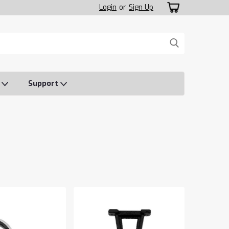
Login
or
Sign Up
o
Support