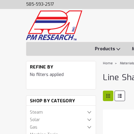
585-593-2517
Products
Home
Material
REFINE BY
No filters applied
Line Sh
SHOP BY CATEGORY
Steam
Solar
Gas