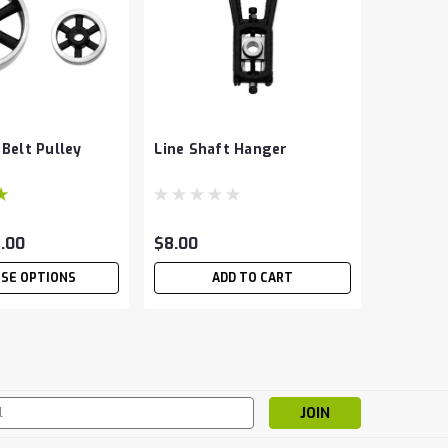
 Belt Pulley
Line Shaft Hanger
8.00
$8.00
SE OPTIONS
ADD TO CART
s
ameter cold rolled steel. Great for running in hangers