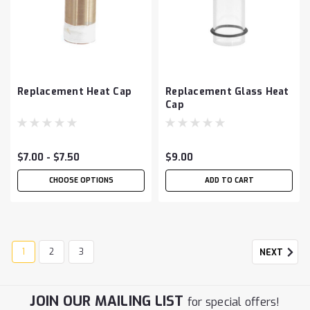
Replacement Heat Cap
Replacement Glass Heat
Cap
$7.00 - $7.50
$9.00
CHOOSE OPTIONS
ADD TO CART
1
2
3
NEXT
JOIN OUR MAILING LIST
for special offers!