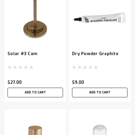
Solar #3 Cam
Dry Powder Graphite
$27.00
$9.00
ADD TO CART
ADD TO CART