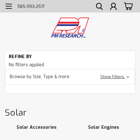
585-593-2517
H
REFINE BY
So
No filters applied
Browse by Size, Type & more
Show Filters
Solar
Solar Accessories
Solar Engines