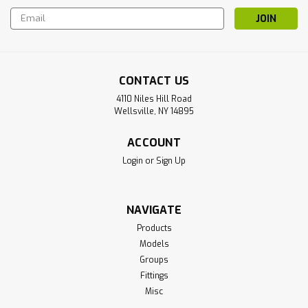
Email
Address
CONTACT US
4110 Niles Hill Road
Wellsville, NY 14895
ACCOUNT
Login
or
Sign Up
NAVIGATE
Products
Models
Groups
Fittings
Misc