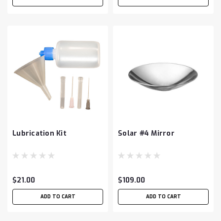
Lubrication Kit
Solar #4 Mirror
$21.00
$109.00
ADD TO CART
ADD TO CART