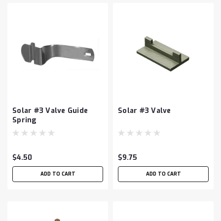
Solar #3 Valve Guide
Solar #3 Valve
Spring
$4.50
$9.75
ADD TO CART
ADD TO CART