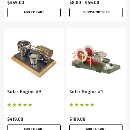
$359.00
$8.00 - $45.00
ADD TO CART
CHOOSE OPTIONS
Solar Engine #3
Solar Engine #1
$419.00
$189.00
ADD TO CART
ADD TO CART