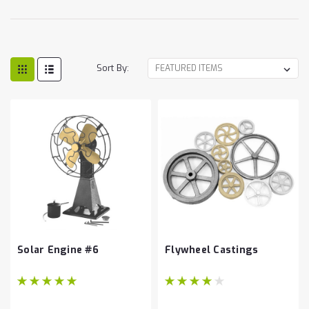
Sort By:
Solar Engine #6
Flywheel Castings