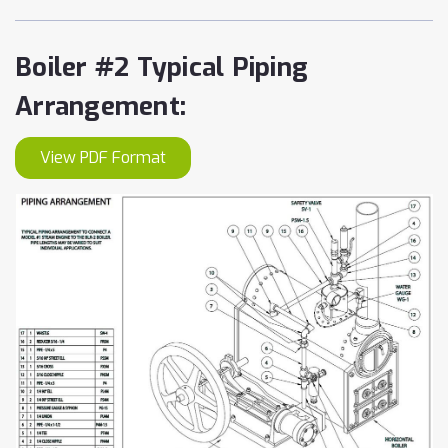
Boiler #2 Typical Piping
Arrangement:
View PDF Format