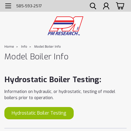
585-593-2517
Home
Info
Model Boiler Info
Model Boiler Info
Hydrostatic Boiler Testing:
Information on hydraulic, or hydrostatic, testing of model
boilers prior to operation.
Hydrostatic Boiler Testing