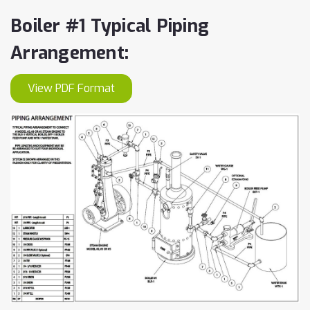
Boiler #1 Typical Piping
Arrangement:
View PDF Format