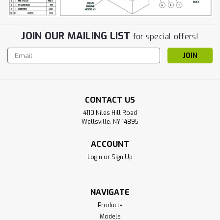
JOIN OUR MAILING LIST
for special offers!
Email
Address
CONTACT US
4110 Niles Hill Road
Wellsville, NY 14895
ACCOUNT
Login
or
Sign Up
NAVIGATE
Products
Models