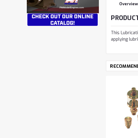
Overview
PRODUCT
This Lubricat
applying lubr
RECOMMEN