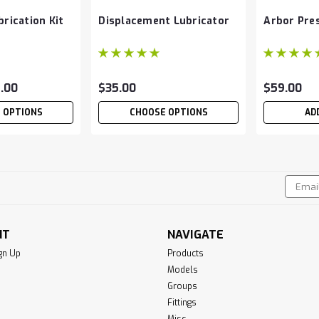
rication Kit
Displacement Lubricator
Arbor Pres
2.00
$35.00
$59.00
 OPTIONS
CHOOSE OPTIONS
AD
Email
!
Addres
NT
NAVIGATE
gn Up
Products
Models
Groups
Fittings
Misc