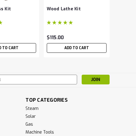
s Kit
Wood Lathe Kit
Globe Va
$115.00
$19.00 
D TO CART
ADD TO CART
CH
s
TOP CATEGORIES
Steam
Solar
Gas
Machine Tools