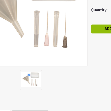
Current
Quantity:
Stock: