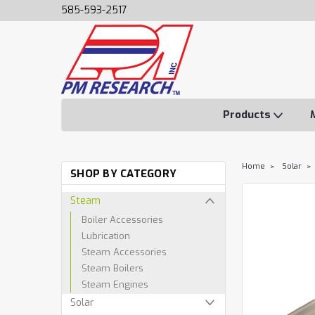
585-593-2517
Products
Home
Solar
SHOP BY CATEGORY
Steam
Boiler Accessories
Lubrication
Steam Accessories
Steam Boilers
Steam Engines
Solar