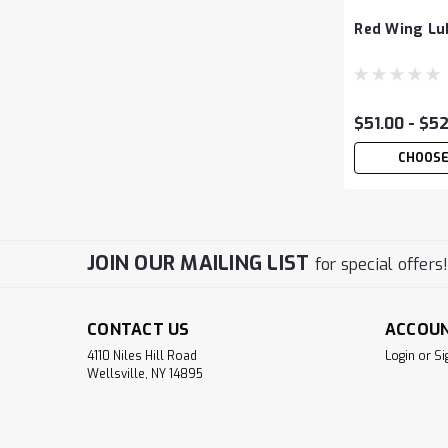
Red Wing Lub
$51.00 - $5
CHOOSE
JOIN OUR MAILING LIST
for special offers
CONTACT US
ACCOU
4110 Niles Hill Road
Login
or
Si
Wellsville, NY 14895