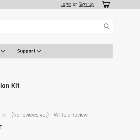
Login
or
Sign Up
o
Support
ion Kit
(No reviews yet)
Write a Review
T