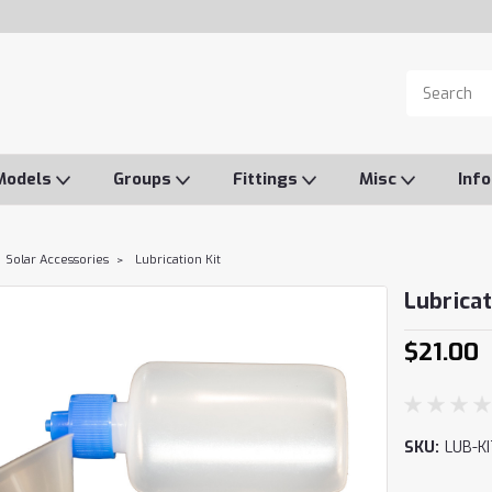
Models
Groups
Fittings
Misc
Inf
Solar Accessories
Lubrication Kit
Lubricat
$21.00
SKU:
LUB-KI