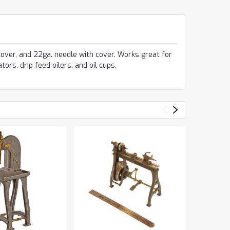
 cover, and 22ga. needle with cover. Works great for
tors, drip feed oilers, and oil cups.