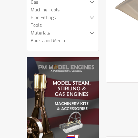
Gas
Machine Tools
Pipe Fittings
Tools
cement
Materials
Books and Media