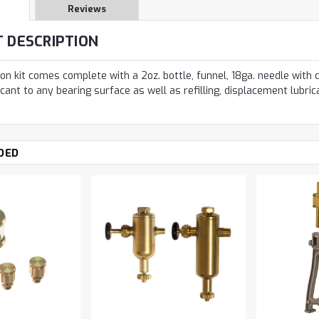
Reviews
 DESCRIPTION
ion kit comes complete with a 2oz. bottle, funnel, 18ga. needle with
icant to any bearing surface as well as refilling, displacement lubrica
DED