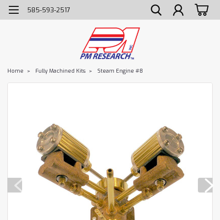
585-593-2517
Home
Fully Machined Kits
Steam Engine #8