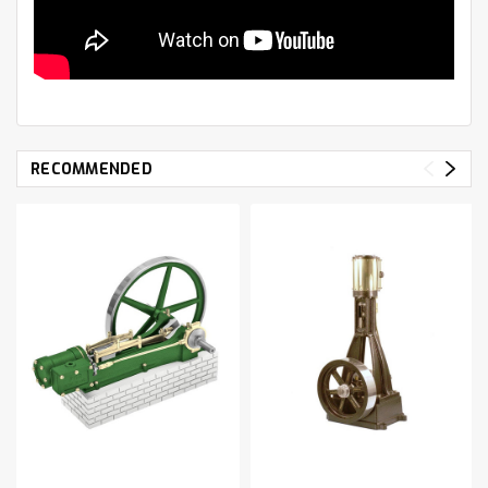
RECOMMENDED