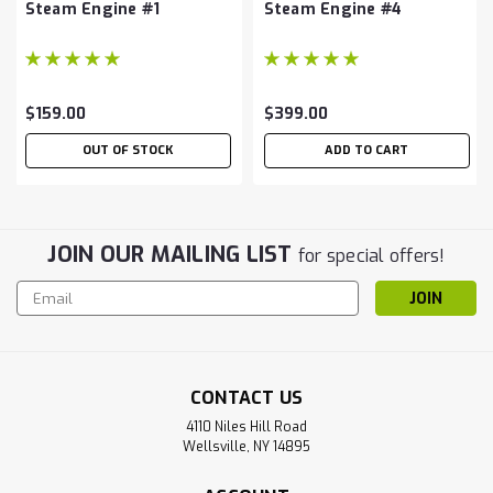
Steam Engine #1
Steam Engine #4
$159.00
$399.00
OUT OF STOCK
ADD TO CART
JOIN OUR MAILING LIST
for special offers!
Email
Address
CONTACT US
4110 Niles Hill Road
Wellsville, NY 14895