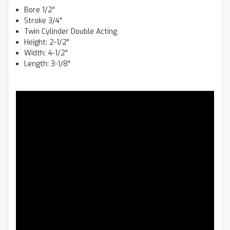
Bore 1/2"
Stroke 3/4"
Twin Cylinder Double Acting
Height: 2-1/2"
Width: 4-1/2"
Length: 3-1/8"