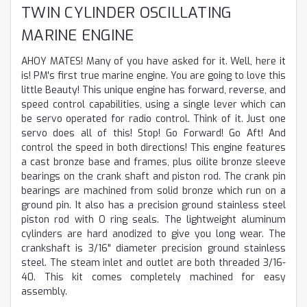
TWIN CYLINDER OSCILLATING
MARINE ENGINE
AHOY MATES! Many of you have asked for it. Well, here it
is! PM's first true marine engine. You are going to love this
little Beauty! This unique engine has forward, reverse, and
speed control capabilities, using a single lever which can
be servo operated for radio control. Think of it. Just one
servo does all of this! Stop! Go Forward! Go Aft! And
control the speed in both directions! This engine features
a cast bronze base and frames, plus oilite bronze sleeve
bearings on the crank shaft and piston rod. The crank pin
bearings are machined from solid bronze which run on a
ground pin. It also has a precision ground stainless steel
piston rod with O ring seals. The lightweight aluminum
cylinders are hard anodized to give you long wear. The
crankshaft is 3/16" diameter precision ground stainless
steel. The steam inlet and outlet are both threaded 3/16-
40. This kit comes completely machined for easy
assembly.