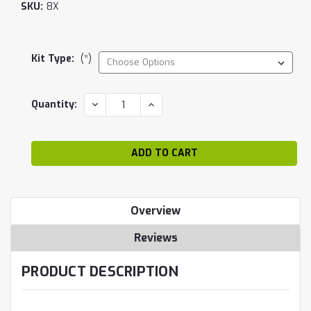
SKU:
8X
Kit Type:
(*)
Current
DECREASE
INCREASE
Quantity:
QUANTITY:
QUANTITY:
Stock:
Overview
Reviews
PRODUCT DESCRIPTION