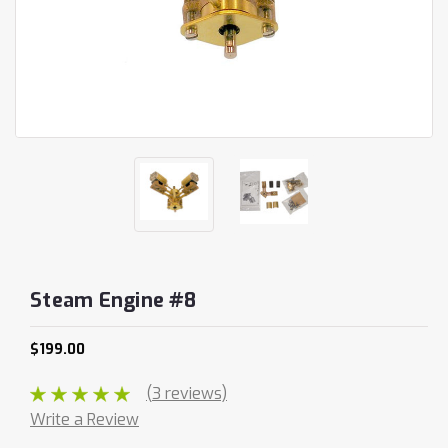
Steam Engine #8
$199.00
(3 reviews)
Write a Review