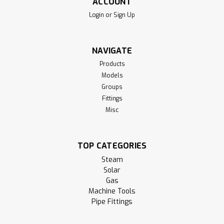
ACCOUNT
Login
or
Sign Up
NAVIGATE
Products
Models
Groups
Fittings
Misc
TOP CATEGORIES
Steam
Solar
Gas
Machine Tools
Pipe Fittings