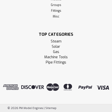
Groups
Fittings
Misc
TOP CATEGORIES
Steam
Solar
Gas
Machine Tools
Pipe Fittings
©
2026
PM Model Engines
|
Sitemap