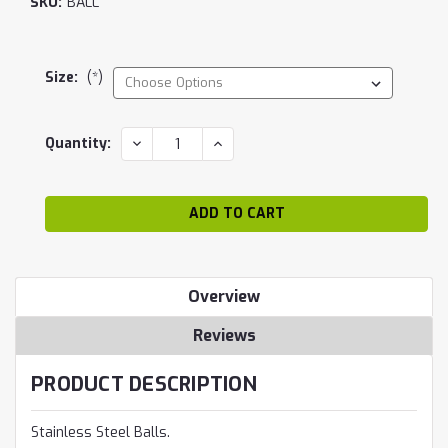
SKU:
BALL
Size:
(*)
Current
DECREASE
INCREASE
Quantity:
QUANTITY:
QUANTITY:
Stock:
Overview
Reviews
PRODUCT DESCRIPTION
Stainless Steel Balls.