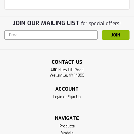
JOIN OUR MAILING LIST
for special offers!
Email
Address
CONTACT US
4110 Niles Hill Road
Wellsville, NY 14895
ACCOUNT
Login
or
Sign Up
NAVIGATE
Products
Models