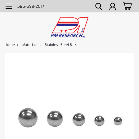
585-593-2517
Home
Materials
Stainless Steel Balls