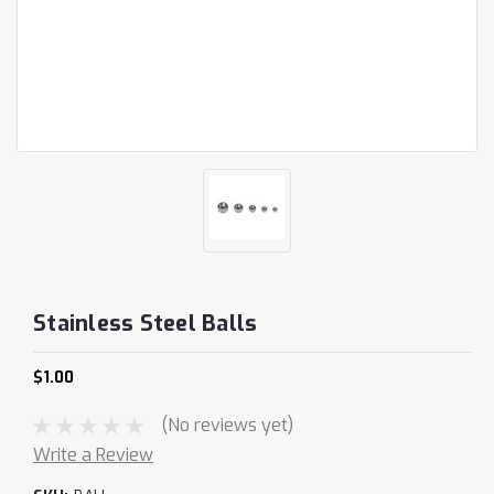
Stainless Steel Balls
$1.00
(No reviews yet)
Write a Review