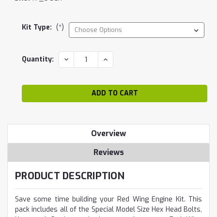
Kit Type:
(*)
Current
DECREASE
INCREASE
Quantity:
QUANTITY:
QUANTITY:
Stock:
Overview
Reviews
PRODUCT DESCRIPTION
Save some time building your Red Wing Engine Kit. This
pack includes all of the Special Model Size Hex Head Bolts,