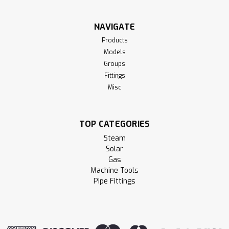
NAVIGATE
Products
Models
Groups
Fittings
Misc
TOP CATEGORIES
Steam
Solar
Gas
Machine Tools
Pipe Fittings