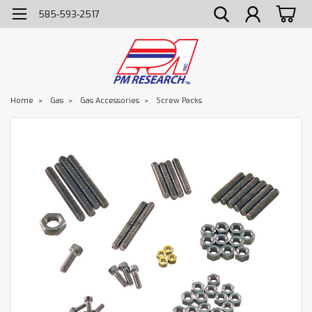
585-593-2517
Home
Gas
Gas Accessories
Screw Packs