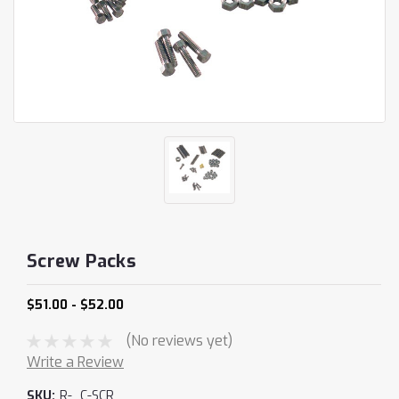
Screw Packs
$51.00 - $52.00
(No reviews yet)
Write a Review
SKU:
R-_C-SCR