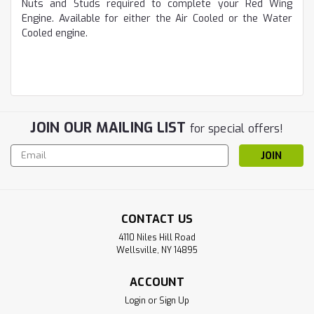
Nuts and Studs required to complete your Red Wing
Engine. Available for either the Air Cooled or the Water
Cooled engine.
JOIN OUR MAILING LIST
for special offers!
Email
Address
CONTACT US
4110 Niles Hill Road
Wellsville, NY 14895
ACCOUNT
Login
or
Sign Up