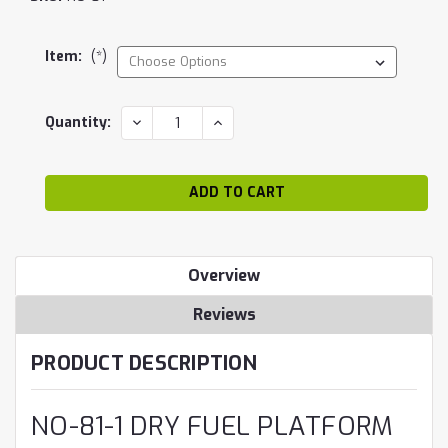
Item:
(*)
Current
DECREASE
INCREASE
Quantity:
QUANTITY:
QUANTITY:
Stock:
Overview
Reviews
PRODUCT DESCRIPTION
NO-81-1 DRY FUEL PLATFORM