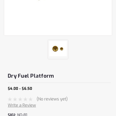
Dry Fuel Platform
$4.00 - $6.50
(No reviews yet)
Write a Review
SKU:
NO-81