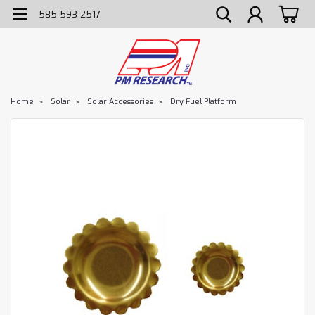
585-593-2517
Home
Solar
Solar Accessories
Dry Fuel Platform