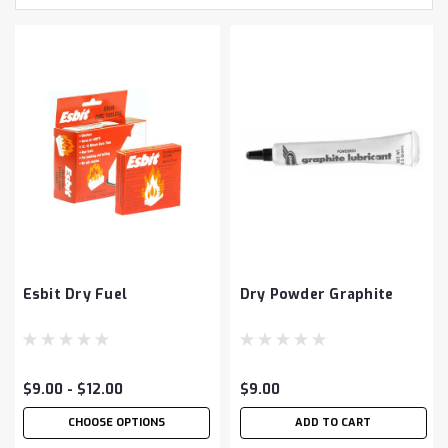
Esbit Dry Fuel
Dry Powder Graphite
$9.00 - $12.00
$9.00
CHOOSE OPTIONS
ADD TO CART