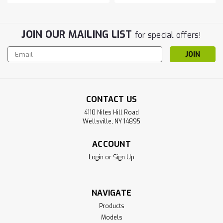
JOIN OUR MAILING LIST
for special offers!
Email
Address
CONTACT US
4110 Niles Hill Road
Wellsville, NY 14895
ACCOUNT
Login
or
Sign Up
NAVIGATE
Products
Models