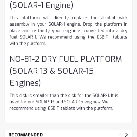
(SOLAR-1 Engine)
This platform will directly replace the alcohol wick
assembly in your SOLAR-1 engine. Drop the platform in
place and instantly your engine is converted into a dry
fuel SOLAR-1. We recommend using the ESBIT tablets
with the platform.
NO-81-2 DRY FUEL PLATFORM
(SOLAR 13 & SOLAR-15
Engines)
This disk is smaller than the disk for the SOLAR-1. It is
used for our SOLAR-13 and SOLAR-15 engines. We
recommend using ESBIT tablets with the platform.
RECOMMENDED