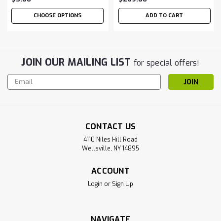
CHOOSE OPTIONS
ADD TO CART
JOIN OUR MAILING LIST
for special offers!
Email
Address
CONTACT US
4110 Niles Hill Road
Wellsville, NY 14895
ACCOUNT
Login
or
Sign Up
NAVIGATE