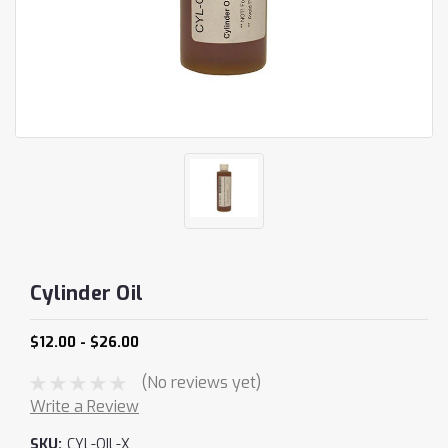
Cylinder Oil
$12.00 - $26.00
(No reviews yet)
Write a Review
SKU:
CYL-OIL-X