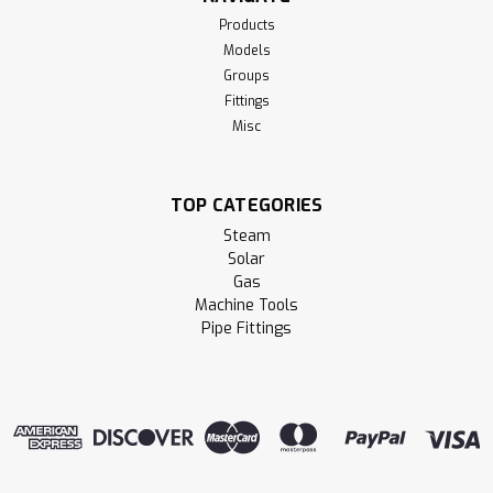
Products
Models
Groups
Fittings
Misc
TOP CATEGORIES
Steam
Solar
Gas
Machine Tools
Pipe Fittings