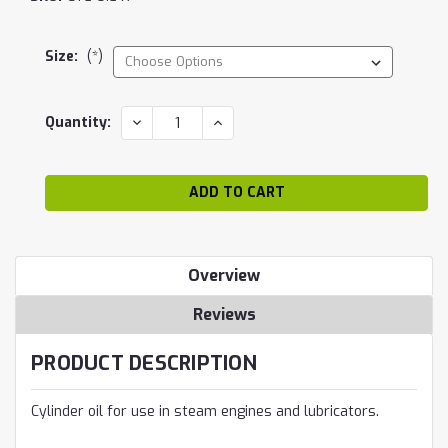
Size:
(*)
Current
DECREASE
INCREASE
Quantity:
QUANTITY:
QUANTITY:
Stock:
Overview
Reviews
PRODUCT DESCRIPTION
Cylinder oil for use in steam engines and lubricators.