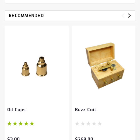
RECOMMENDED
Oil Cups
Buzz Coil
$3.00
$269.00