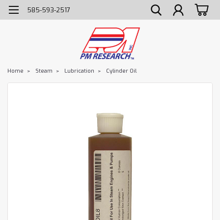
585-593-2517
Home
Steam
Lubrication
Cylinder Oil