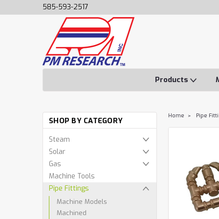
585-593-2517
Products
Home
Pipe Fitt
SHOP BY CATEGORY
Steam
Solar
Gas
Machine Tools
Pipe Fittings
Machine Models
Machined