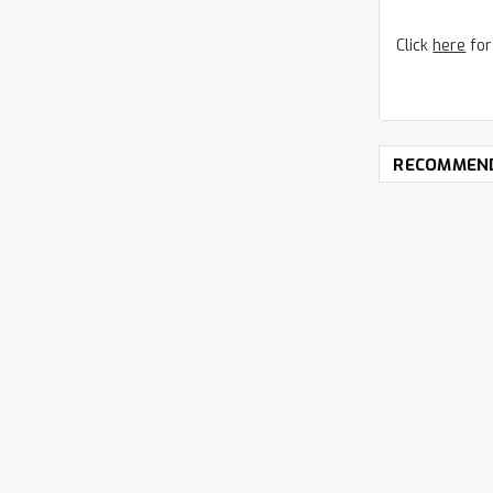
Click
here
for
RECOMMEN