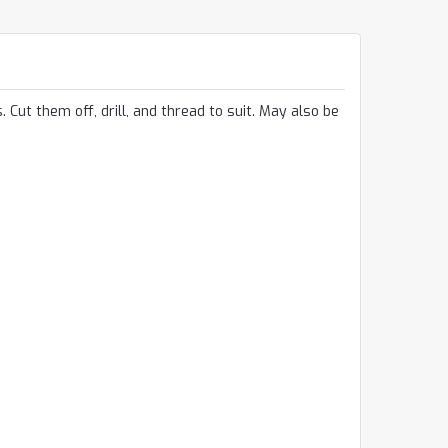
 Cut them off, drill, and thread to suit. May also be