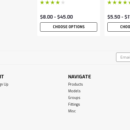
$8.00 - $45.00
$5.50 - $1
CHOOSE OPTIONS
CHOO
Email
!
Addres
NT
NAVIGATE
gn Up
Products
Models
Groups
Fittings
Misc