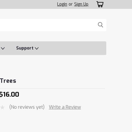
Login
or
Sign Up
o
Support
 Trees
 $16.00
(No reviews yet)
Write a Review