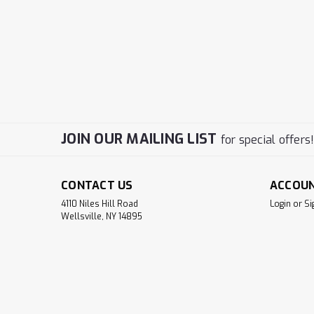
JOIN OUR MAILING LIST
for special offers
CONTACT US
ACCOU
4110 Niles Hill Road
Login
or
Si
Wellsville, NY 14895