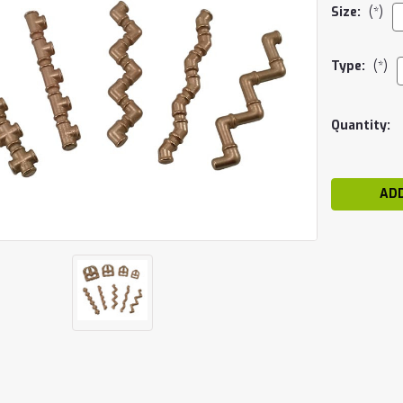
Size:
(*)
Type:
(*)
Current
Quantity:
Stock: