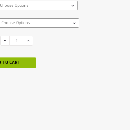
DECREASE
INCREASE
QUANTITY:
QUANTITY: