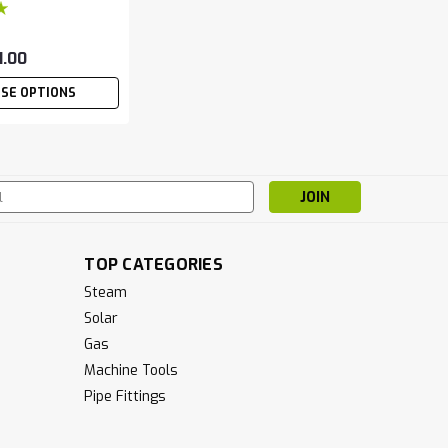
1.00
SE OPTIONS
s
TOP CATEGORIES
Steam
Solar
Gas
Machine Tools
Pipe Fittings