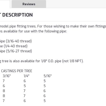
Reviews
 DESCRIPTION
odel pipe fitting trees. For those wishing to make their own fittings.
es available for use with the following pipe:
pipe (3/16-40 thread)
ipe (1/4-40 thread)
pipe (5/16-27 thread)
 tree is also available for 1/8" O.D. pipe (not 1/8 NPT).
 CASTINGS PER TREE
3/16"
1/4"
5/16"
7
6
5
6
5
5
8
7
6
8
7
6
7
6
5