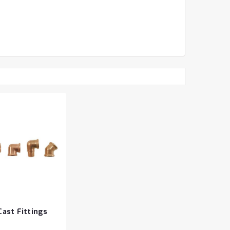
ast Fittings