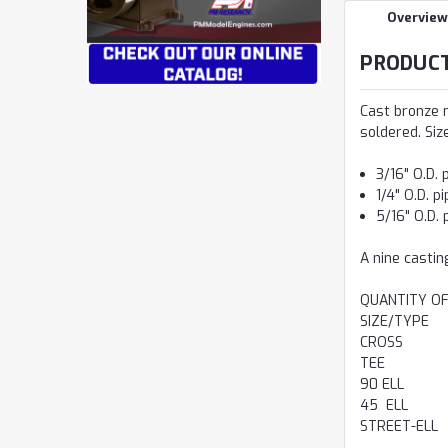
Overview
PRODUCT
Cast bronze m
soldered. Siz
3/16" O.D. 
1/4" O.D. p
5/16" O.D. 
A nine casting
QUANTITY OF
SIZE/TYPE
CROSS
TEE
90 ELL
45 ELL
STREET-ELL