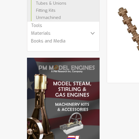
Tubes & Unions
Fitting Kits
Unmachined
cement
Tools
Materials
Books and Media