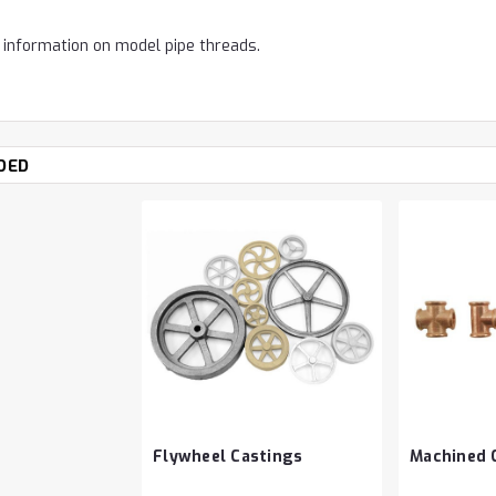
 information on model pipe threads.
DED
Flywheel Castings
Machined C