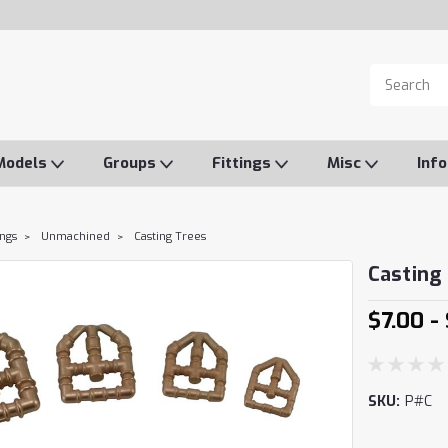
Models
Groups
Fittings
Misc
Inf
ings
Unmachined
Casting Trees
Casting
$7.00 -
SKU:
P#C